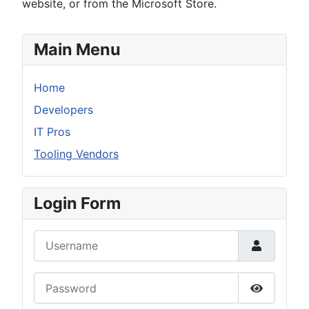
website, or from the Microsoft Store.
Main Menu
Home
Developers
IT Pros
Tooling Vendors
Login Form
Username
Password
Show Pas