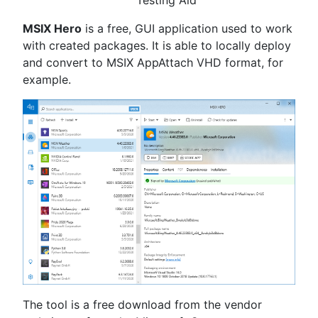
Testing Aid
MSIX Hero
is a free, GUI application used to work
with created packages. It is able to locally deploy
and convert to MSIX AppAttach VHD format, for
example.
The tool is a free download from the vendor