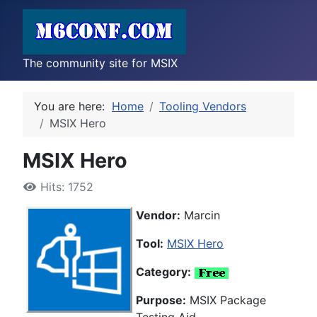
The community site for MSIX
You are here:
Home
Tooling Vendors
MSIX Hero
MSIX Hero
Hits: 1752
Vendor:
Marcin
Tool:
MSIX Hero
Category:
Purpose:
MSIX Package