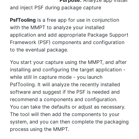
Purpose:
Analyze app install
and inject PSF during package capture
PsfTooling
is a free app for use in conjunction
with the MMPT to analyze your installed
application and add appropriate Package Support
Framework (PSF) components and configuration
to the eventual package.
You start your capture using the MMPT, and after
installing and configuring the target application -
while still in capture mode - you launch
PsfTooling. It will analyze the recently installed
software and suggest if the PSF is needed and
recommend a components and configuration.
You can take the defaults or adjust as necessary.
The tool will then add the components to your
system, and you can then complete the packaging
process using the MMPT.