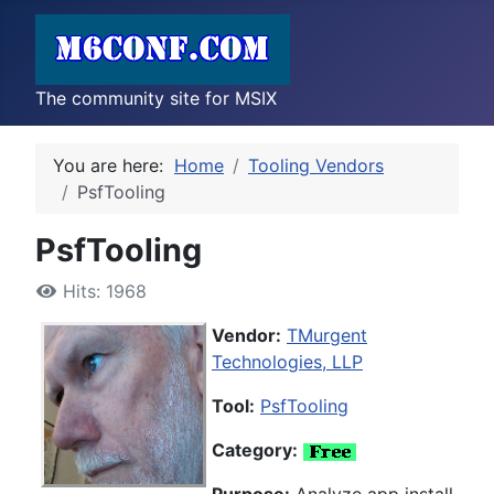
The community site for MSIX
You are here:
Home
Tooling Vendors
PsfTooling
PsfTooling
Hits: 1968
Vendor:
TMurgent
Technologies, LLP
Tool:
PsfTooling
Category: