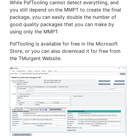
While PsfTooling cannot detect everything, and
you still depend on the MMPT to create the final
package, you can easily double the number of
good quality packages that you can make by
using only the MMPT.
PsfTooling is available for free in the Microsoft
Store, or you can also download it for free from
the TMurgent Website.