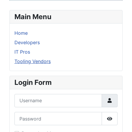
Main Menu
Home
Developers
IT Pros
Tooling Vendors
Login Form
Username
Password
Show Pas