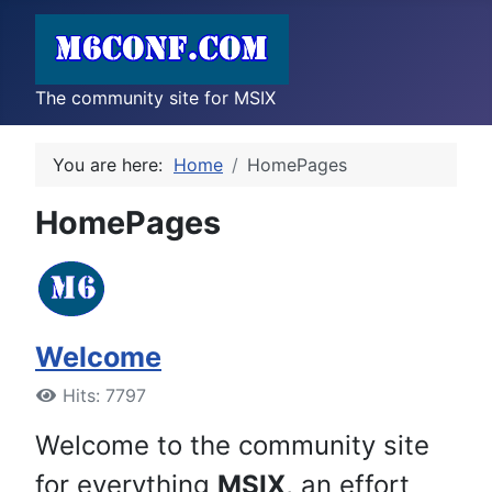
The community site for MSIX
You are here:
Home
HomePages
HomePages
Welcome
Hits: 7797
Welcome to the community site
for everything
MSIX
, an effort