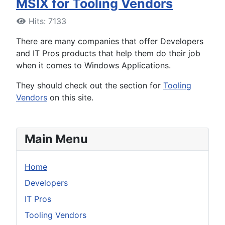
MSIX for Tooling Vendors
Hits: 7133
There are many companies that offer Developers
and IT Pros products that help them do their job
when it comes to Windows Applications.
They should check out the section for
Tooling
Vendors
on this site.
Main Menu
Home
Developers
IT Pros
Tooling Vendors