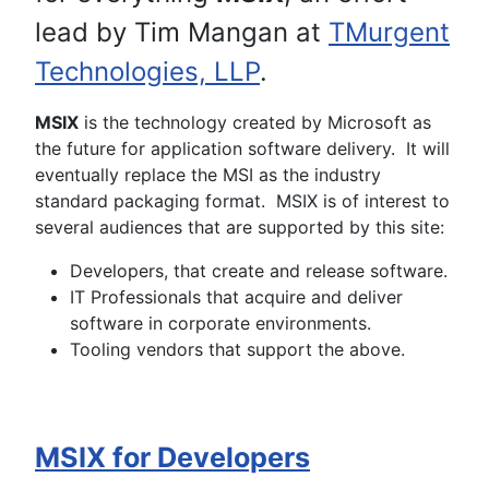
lead by Tim Mangan at
TMurgent
Technologies, LLP
.
MSIX
is the technology created by Microsoft as
the future for application software delivery. It will
eventually replace the MSI as the industry
standard packaging format. MSIX is of interest to
several audiences that are supported by this site:
Developers, that create and release software.
IT Professionals that acquire and deliver
software in corporate environments.
Tooling vendors that support the above.
MSIX for Developers