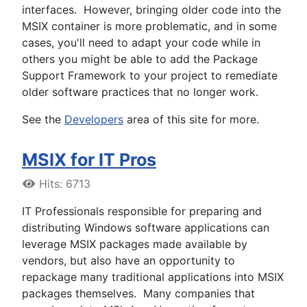
interfaces. However, bringing older code into the
MSIX container is more problematic, and in some
cases, you'll need to adapt your code while in
others you might be able to add the Package
Support Framework to your project to remediate
older software practices that no longer work.
See the
Developers
area of this site for more.
MSIX for IT Pros
Hits: 6713
IT Professionals responsible for preparing and
distributing Windows software applications can
leverage MSIX packages made available by
vendors, but also have an opportunity to
repackage many traditional applications into MSIX
packages themselves. Many companies that