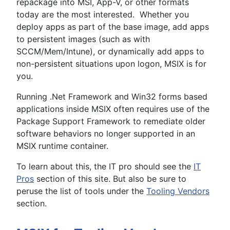
repackage into MSI, App-V, or other formats
today are the most interested. Whether you
deploy apps as part of the base image, add apps
to persistent images (such as with
SCCM/Mem/Intune), or dynamically add apps to
non-persistent situations upon logon, MSIX is for
you.
Running .Net Framework and Win32 forms based
applications inside MSIX often requires use of the
Package Support Framework to remediate older
software behaviors no longer supported in an
MSIX runtime container.
To learn about this, the IT pro should see the
IT
Pros
section of this site. But also be sure to
peruse the list of tools under the
Tooling Vendors
section.