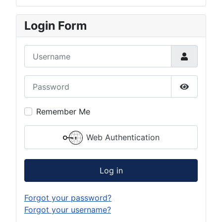
Login Form
Username
Password
Show Pas
Remember Me
Web Authentication
Log in
Forgot your password?
Forgot your username?