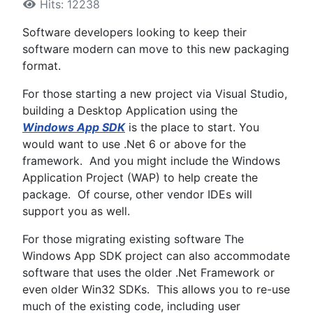
Hits: 12238
Software developers looking to keep their
software modern can move to this new packaging
format.
For those starting a new project via Visual Studio,
building a Desktop Application using the
Windows App SDK
is the place to start. You
would want to use .Net 6 or above for the
framework. And you might include the Windows
Application Project (WAP) to help create the
package. Of course, other vendor IDEs will
support you as well.
For those migrating existing software The
Windows App SDK project can also accommodate
software that uses the older .Net Framework or
even older Win32 SDKs. This allows you to re-use
much of the existing code, including user